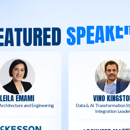
E
A
T
U
R
E
D
S
P
E
A
K
E
LEILA EMAMI
VINO KINGSTO
Architecture and Engineering
Data & AI Transformation St
Integration Leade