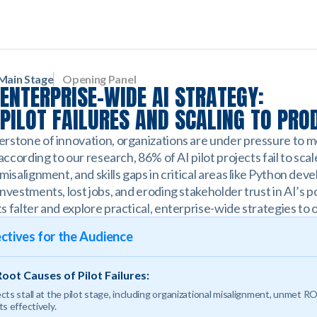
Main Stage
Opening Panel
ENTERPRISE-WIDE AI STRATEGY:
PILOT FAILURES AND SCALING TO PRO
rstone of innovation, organizations are under pressure to 
 according to our research, 86% of AI pilot projects fail to sca
misalignment, and skills gaps in critical areas like Python de
nvestments, lost jobs, and eroding stakeholder trust in AI’s po
s falter and explore practical, enterprise-wide strategies t
ctives for the Audience
oot Causes of Pilot Failures:
ts stall at the pilot stage, including organizational misalignment, unmet RO
s effectively.