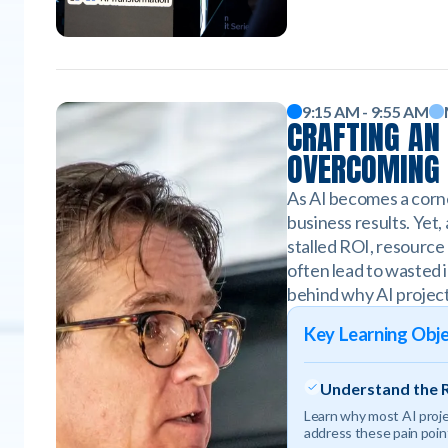
9:15 AM - 9:55 AM
CRAFTING AN 
OVERCOMING 
As AI becomes a corne
business results. Yet,
stalled ROI, resource 
often lead to wasted i
behind why AI project
Key Learning Obje
Understand the R
Learn why most AI projec
address these pain point