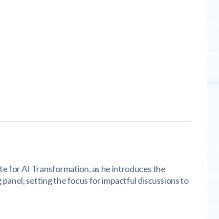
te for AI Transformation, as he introduces the
g panel, setting the focus for impactful discussions to