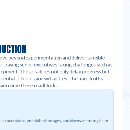
DUCTION
move beyond experimentation and deliver tangible
le, leaving senior executives facing challenges such as
velopment. These failures not only delay progress but
tential. This session will address the hard truths
o overcome these roadblocks.
I expectations, and skills shortages, and discover strategies to