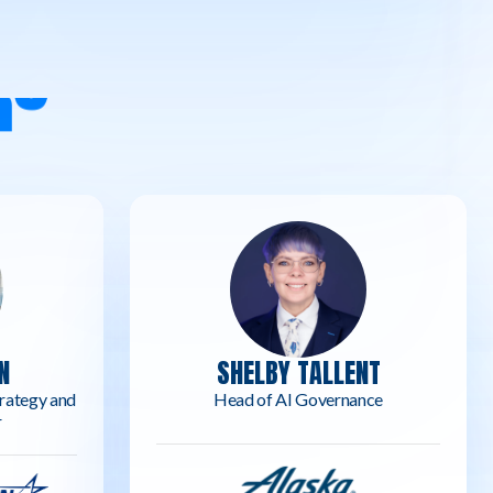
R
S
N
SHELBY TALLENT
rategy and
Head of AI Governance
r