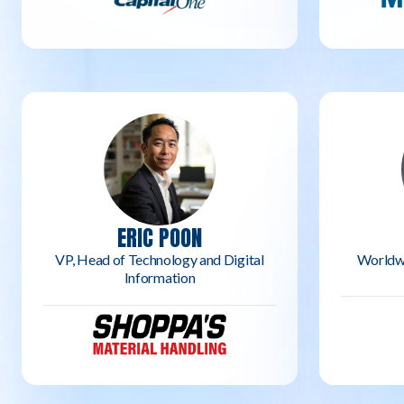
ERIC POON
VP, Head of Technology and Digital
Worldw
Information