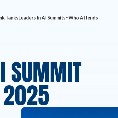
nk Tanks
Leaders In AI Summits
Who Attends
AI SUMMIT
 2025