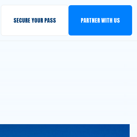
SECURE YOUR PASS
PARTNER WITH US