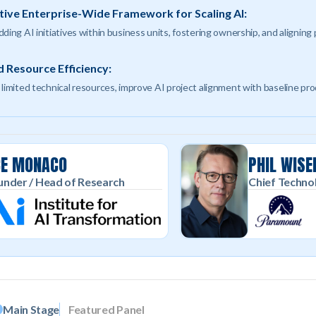
tive Enterprise-Wide Framework for Scaling AI:
ding AI initiatives within business units, fostering ownership, and aligning
 Resource Efficiency:
 limited technical resources, improve AI project alignment with baseline pr
CE MONACO
PHIL WISE
nder / Head of Research
Chief Techno
Main Stage
Featured Panel