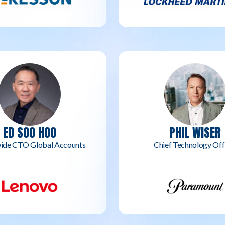
ED SOO HOO
PHIL WISER
ide CTO Global Accounts
Chief Technology Off