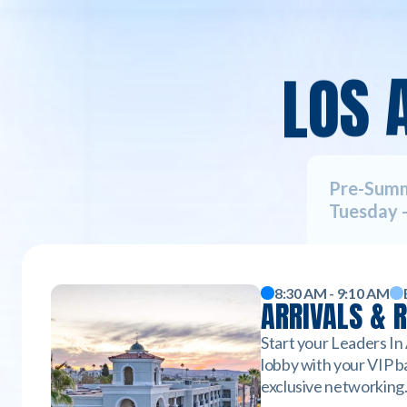
L
O
S
Pre-Sum
Tuesday -
8:30 AM - 9:10 AM
ARRIVALS & 
Start your Leaders In
lobby with your VIP ba
exclusive networking