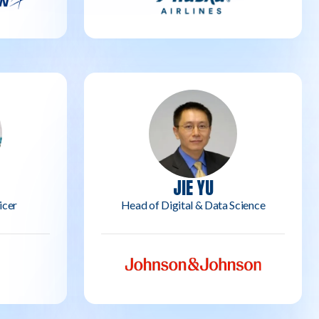
JIE YU
icer
Head of Digital & Data Science