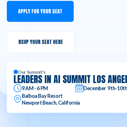
APPLY FOR YOUR SEAT
RSVP YOUR SEAT HERE
Our Summit's
LEADERS IN AI SUMMIT LOS ANGE
9 AM - 6 PM
December 9th-10t
Balboa Bay Resort
Newport Beach, California