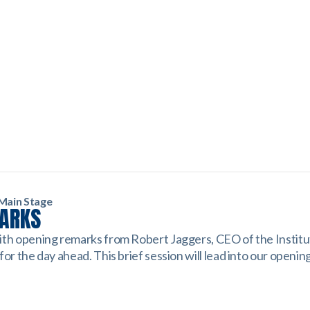
Main Stage
MARKS
ith opening remarks from Robert Jaggers, CEO of the Institu
for the day ahead. This brief session will lead into our openin