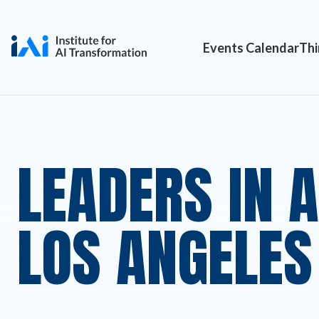
Events Calendar
Thi
LEADERS IN 
LOS ANGELES