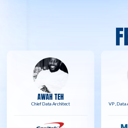
F
AWAH TEH
Chief Data Architect
VP , Data 