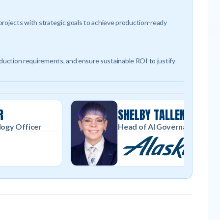
 projects with strategic goals to achieve production-ready
oduction requirements, and ensure sustainable ROI to justify
R
SHELBY TALLENT
logy Officer
Head of AI Governance