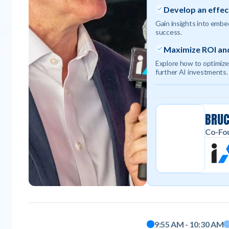
Develop an effec
Gain insights into embed
success.
Maximize ROI and
Explore how to optimize
further AI investments.
BRU
Co-Fou
Moderator
9:55 AM - 10:30 AM