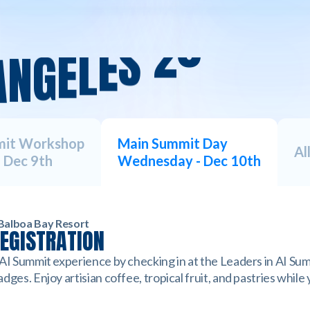
A
N
G
E
L
E
S
2
0
2
5
A
mit Workshop
Main Summit Day
Al
 Dec 9th
Wednesday - Dec 10th
Balboa Bay Resort
REGISTRATION
 AI Summit experience by checking in at the Leaders in AI Sum
dges. Enjoy artisian coffee, tropical fruit, and pastries while
.