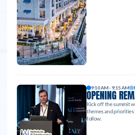
9:10 AM - 9:15 AM
OPENING RE
Kick off the summit w
themes and priorities 
follow.