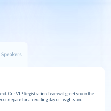
G
E
N
D
A
l Speakers
mit. Our VIP Registration Team will greet you in the
 you prepare for an exciting day of insights and