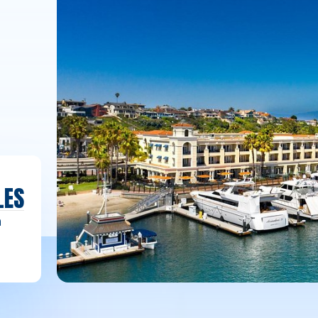
LES
h