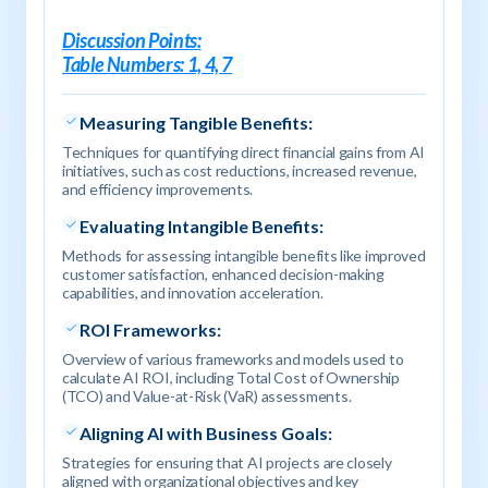
Discussion Points:
Table Numbers: 1, 4, 7
Measuring Tangible Benefits:
Techniques for quantifying direct financial gains from AI
initiatives, such as cost reductions, increased revenue,
and efficiency improvements.
Evaluating Intangible Benefits:
Methods for assessing intangible benefits like improved
customer satisfaction, enhanced decision-making
capabilities, and innovation acceleration.
ROI Frameworks:
Overview of various frameworks and models used to
calculate AI ROI, including Total Cost of Ownership
(TCO) and Value-at-Risk (VaR) assessments.
Aligning AI with Business Goals:
Strategies for ensuring that AI projects are closely
aligned with organizational objectives and key