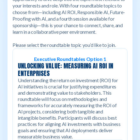
your interests and role. With four roundtable topics to
choose from—including AI ROI, Responsible AI, Future-
Proofing with AI, and a fourth session available for
sponsorship—this is your chance to connect, share, and
learn in a collaborative peer environment.
Please select the roundtable topic you’d like to join.
Executive Roundtables Option 1
UNLOCKING VALUE: MEASURING AI ROI IN
ENTERPRISES
Understanding the return on investment (ROI) for
AI initiatives is crucial for justifying expenditures
and demonstrating value to stakeholders. This
roundtable will focus on methodologies and
frameworks for accurately measuring the ROI of
AI projects, considering both tangible and
intangible benefits. Participants will discuss best
practices for aligning AI investments with business
goals and ensuring that AI deployments deliver
measurable business value.