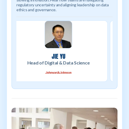
regulatory uncertainty and aligning leadership on data
ethics and governance.
ANDREW SCHWARTZ
Director of Metaverse Engineering