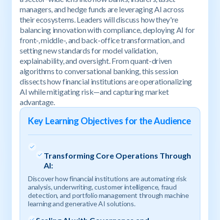
managers, and hedge funds are leveraging AI across
their ecosystems. Leaders will discuss how they're
balancing innovation with compliance, deploying AI for
front-, middle-, and back-office transformation, and
setting new standards for model validation,
explainability, and oversight. From quant-driven
algorithms to conversational banking, this session
dissects how financial institutions are operationalizing
AI while mitigating risk—and capturing market
advantage.
Key Learning Objectives for the Audience
Transforming Core Operations Through
AI:
Discover how financial institutions are automating risk
analysis, underwriting, customer intelligence, fraud
detection, and portfolio management through machine
learning and generative AI solutions.