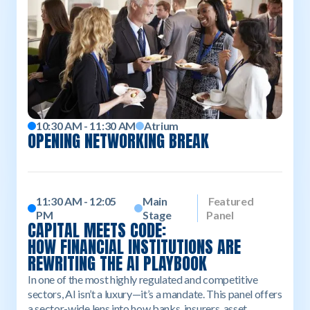
10:30 AM - 11:30 AM
Atrium
OPENING NETWORKING BREAK
11:30 AM - 12:05
Main
Featured
PM
Stage
Panel
CAPITAL MEETS CODE:
HOW FINANCIAL INSTITUTIONS ARE
REWRITING THE AI PLAYBOOK
In one of the most highly regulated and competitive
sectors, AI isn’t a luxury—it’s a mandate. This panel offers
a sector-wide lens into how banks, insurers, asset