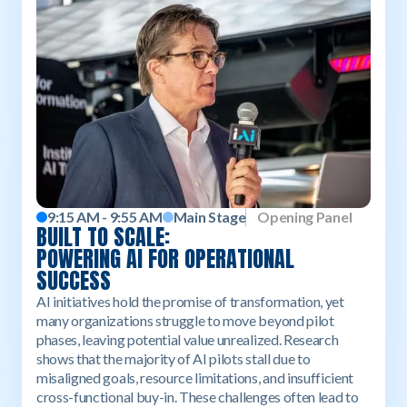
9:15 AM - 9:55 AM
Main Stage
Opening Panel
‍BUILT TO SCALE:
POWERING AI FOR OPERATIONAL
SUCCESS
AI initiatives hold the promise of transformation, yet
many organizations struggle to move beyond pilot
phases, leaving potential value unrealized. Research
shows that the majority of AI pilots stall due to
misaligned goals, resource limitations, and insufficient
cross-functional buy-in. These challenges often lead to