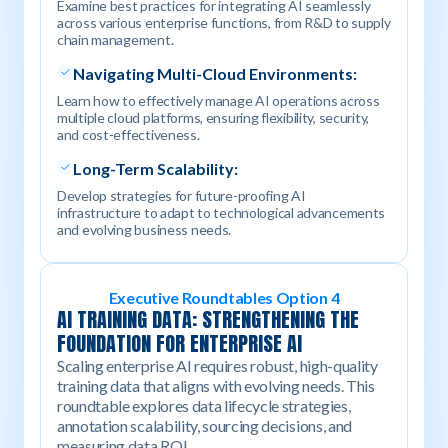
Examine best practices for integrating AI seamlessly
across various enterprise functions, from R&D to supply
chain management.
Navigating Multi-Cloud Environments:
Learn how to effectively manage AI operations across
multiple cloud platforms, ensuring flexibility, security,
and cost-effectiveness.
Long-Term Scalability:
Develop strategies for future-proofing AI
infrastructure to adapt to technological advancements
and evolving business needs.
Executive Roundtables Option 4
AI TRAINING DATA: STRENGTHENING THE
FOUNDATION FOR ENTERPRISE AI
Scaling enterprise AI requires robust, high-quality
training data that aligns with evolving needs. This
roundtable explores data lifecycle strategies,
annotation scalability, sourcing decisions, and
measuring data ROI.