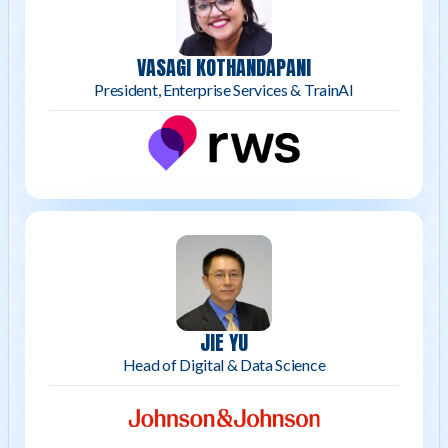
VASAGI KOTHANDAPANI
President, Enterprise Services & TrainAI
JIE YU
Head of Digital & Data Science