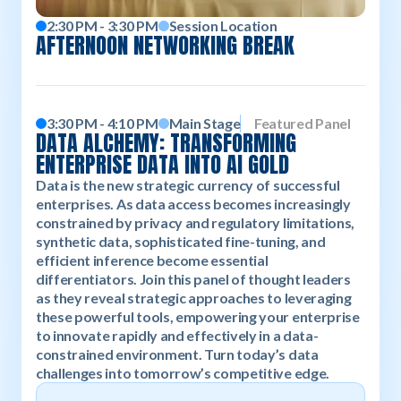
2:30 PM - 3:30 PM
Session Location
AFTERNOON NETWORKING BREAK
3:30 PM - 4:10 PM
Main Stage
Featured Panel
DATA ALCHEMY: TRANSFORMING
ENTERPRISE DATA INTO AI GOLD
Data is the new strategic currency of successful
enterprises. As data access becomes increasingly
constrained by privacy and regulatory limitations,
synthetic data, sophisticated fine-tuning, and
efficient inference become essential
differentiators. Join this panel of thought leaders
as they reveal strategic approaches to leveraging
these powerful tools, empowering your enterprise
to innovate rapidly and effectively in a data-
constrained environment. Turn today’s data
challenges into tomorrow’s competitive edge.