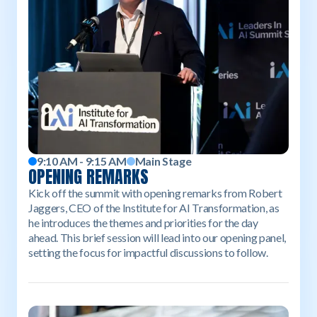
9:10 AM - 9:15 AM
Main Stage
OPENING REMARKS
Kick off the summit with opening remarks from Robert
Jaggers, CEO of the Institute for AI Transformation, as
he introduces the themes and priorities for the day
ahead. This brief session will lead into our opening panel,
setting the focus for impactful discussions to follow.