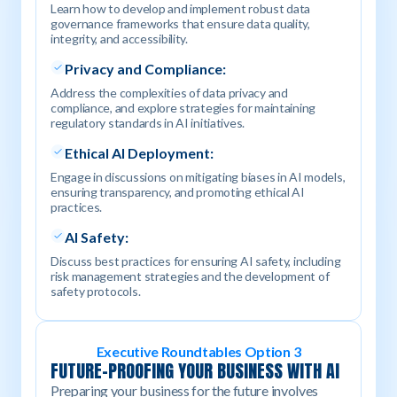
Learn how to develop and implement robust data
governance frameworks that ensure data quality,
integrity, and accessibility.
Privacy and Compliance:
Address the complexities of data privacy and
compliance, and explore strategies for maintaining
regulatory standards in AI initiatives.
Ethical AI Deployment:
Engage in discussions on mitigating biases in AI models,
ensuring transparency, and promoting ethical AI
practices.
AI Safety:
Discuss best practices for ensuring AI safety, including
risk management strategies and the development of
safety protocols.
Executive Roundtables Option 3
FUTURE-PROOFING YOUR BUSINESS WITH AI
Preparing your business for the future involves