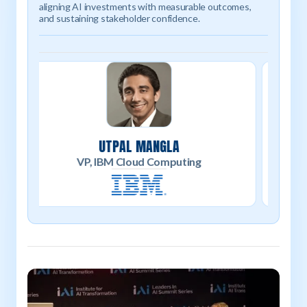
aligning AI investments with measurable outcomes,
and sustaining stakeholder confidence.
Moderator
BRUCE MONACO
Co-Founder / Head of Research