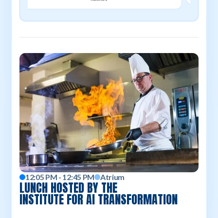
12:05 PM - 12:45 PM
Atrium
LUNCH HOSTED BY THE
INSTITUTE FOR AI TRANSFORMATION