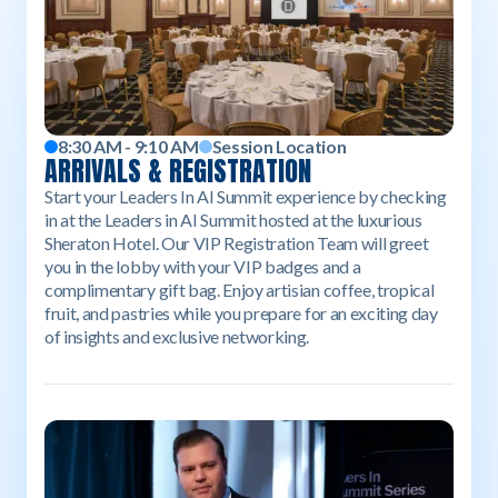
8:30 AM - 9:10 AM
Session Location
ARRIVALS & REGISTRATION
Start your Leaders In AI Summit experience by checking
in at the Leaders in AI Summit hosted at the luxurious
Sheraton Hotel. Our VIP Registration Team will greet
you in the lobby with your VIP badges and a
complimentary gift bag. Enjoy artisian coffee, tropical
fruit, and pastries while you prepare for an exciting day
of insights and exclusive networking.