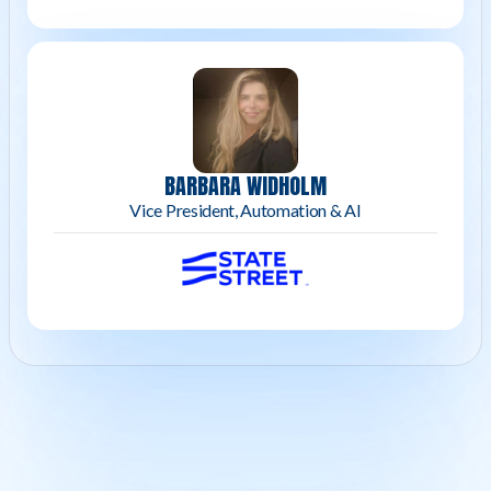
BARBARA WIDHOLM
Vice President, Automation & AI