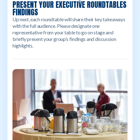
PRESENT YOUR EXECUTIVE ROUNDTABLES
FINDINGS
Up next, each roundtable will share their key takeaways
with the full audience. Please designate one
representative from your table to go on stage and
briefly present your group’s findings and discussion
highlights.