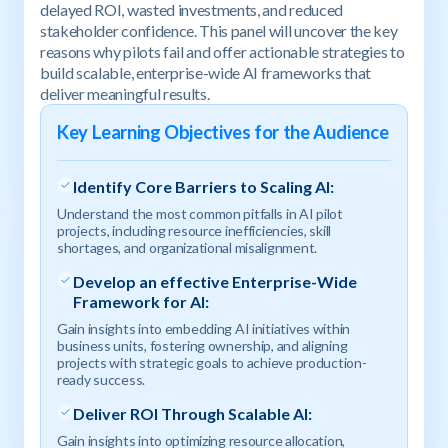
delayed ROI, wasted investments, and reduced
stakeholder confidence. This panel will uncover the key
reasons why pilots fail and offer actionable strategies to
build scalable, enterprise-wide AI frameworks that
deliver meaningful results.
Key Learning Objectives for the Audience
Identify Core Barriers to Scaling AI:
Understand the most common pitfalls in AI pilot
projects, including resource inefficiencies, skill
shortages, and organizational misalignment.
Develop an effective Enterprise-Wide
Framework for AI:
Gain insights into embedding AI initiatives within
business units, fostering ownership, and aligning
projects with strategic goals to achieve production-
ready success.
Deliver ROI Through Scalable AI:
Gain insights into optimizing resource allocation,