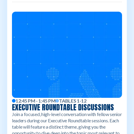
12:45 PM - 1:45 PM
TABLES 1-12
EXECUTIVE ROUNDTABLE DISCUSSIONS
Join a focused, high-level conversation with fellow senior
leaders during our Executive Roundtable sessions. Each
table will feature a distinct theme, giving you the
opportunity to dive deep into the topic most relevant to