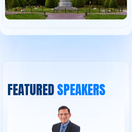
F
E
A
T
U
R
E
D
S
P
E
A
K
E
R
S