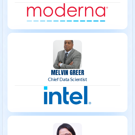
MELVIN GREER
Chief Data Scientist