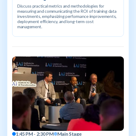
Discuss practical metrics and methodologies for
measuring and communicating the ROI of training data
investments, emphasizing performance improvements,
deployment efficiency, and long-term cost
management.
1:45 PM - 2:30 PM
Main Stage