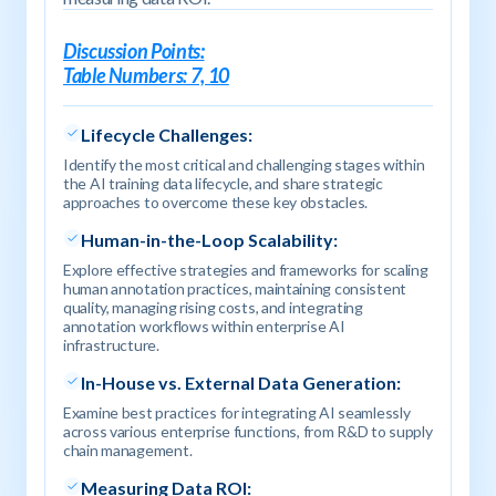
Discussion Points:
Table Numbers: 7, 10
Lifecycle Challenges
:
Identify the most critical and challenging stages within
the AI training data lifecycle, and share strategic
approaches to overcome these key obstacles.
Human-in-the-Loop Scalability:
Explore effective strategies and frameworks for scaling
human annotation practices, maintaining consistent
quality, managing rising costs, and integrating
annotation workflows within enterprise AI
infrastructure.
In-House vs. External Data Generation:
Examine best practices for integrating AI seamlessly
across various enterprise functions, from R&D to supply
chain management.
Measuring Data ROI: