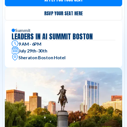
RSVP YOUR SEAT HERE
Summit
LEADERS IN AI SUMMIT BOSTON
9 AM - 6PM
July 29th-30th
Sheraton Boston Hotel