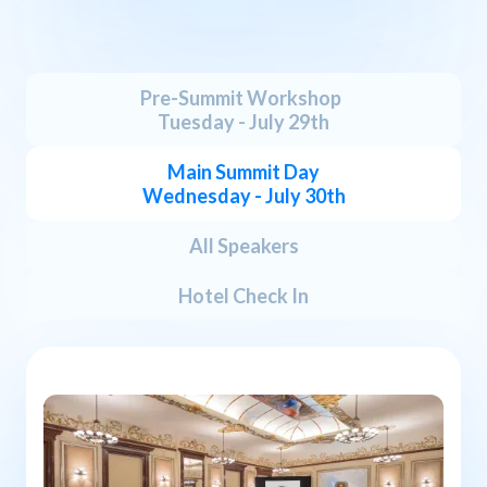
B
O
S
T
O
N
A
G
E
N
D
A
Pre-Summit Workshop
Tuesday - July 29th
Main Summit Day
Wednesday - July 30th
All Speakers
Hotel Check In