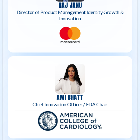
RAJ JANU
Director of Product Management Identity Growth &
Innovation
AMI BHATT
Chief Innovation Officer / FDA Chair