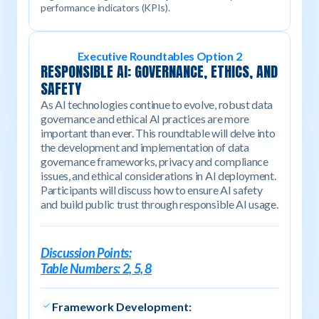
performance indicators (KPIs).
Executive Roundtables Option 2
RESPONSIBLE AI: GOVERNANCE, ETHICS, AND
SAFETY
As AI technologies continue to evolve, robust data
governance and ethical AI practices are more
important than ever. This roundtable will delve into
the development and implementation of data
governance frameworks, privacy and compliance
issues, and ethical considerations in AI deployment.
Participants will discuss how to ensure AI safety
and build public trust through responsible AI usage.
Discussion Points:
Table Numbers: 2, 5, 8
Framework Development: