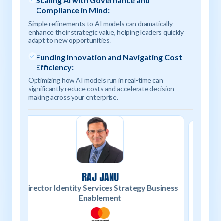
Scaling AI with Governance and
Compliance in Mind:
Simple refinements to AI models can dramatically
enhance their strategic value, helping leaders quickly
adapt to new opportunities.
Funding Innovation and Navigating Cost
Efficiency:
Optimizing how AI models run in real-time can
significantly reduce costs and accelerate decision-
making across your enterprise.
SHIVA GURUMURTHY
siness
Vi
Senior Product Marketing Manager