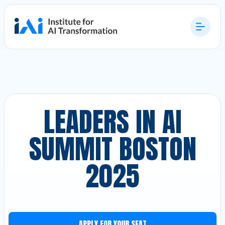
LEADERS IN AI
SUMMIT BOSTON
2025
APPLY FOR YOUR SEAT