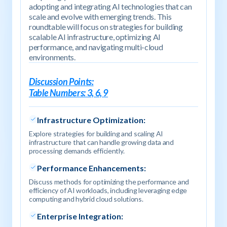
adopting and integrating AI technologies that can
scale and evolve with emerging trends. This
roundtable will focus on strategies for building
scalable AI infrastructure, optimizing AI
performance, and navigating multi-cloud
environments.
Discussion Points:
Table Numbers: 3, 6, 9
Infrastructure Optimization:
Explore strategies for building and scaling AI
infrastructure that can handle growing data and
processing demands efficiently.
Performance Enhancements:
Discuss methods for optimizing the performance and
efficiency of AI workloads, including leveraging edge
computing and hybrid cloud solutions.
Enterprise Integration: