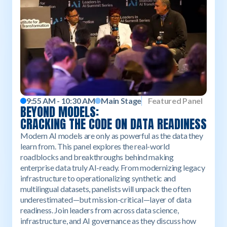
9:55 AM - 10:30 AM
Main Stage
Featured Panel
BEYOND MODELS:
CRACKING THE CODE ON DATA READINESS
Modern AI models are only as powerful as the data they
learn from. This panel explores the real-world
roadblocks and breakthroughs behind making
enterprise data truly AI-ready. From modernizing legacy
infrastructure to operationalizing synthetic and
multilingual datasets, panelists will unpack the often
underestimated—but mission-critical—layer of data
readiness. Join leaders from across data science,
infrastructure, and AI governance as they discuss how