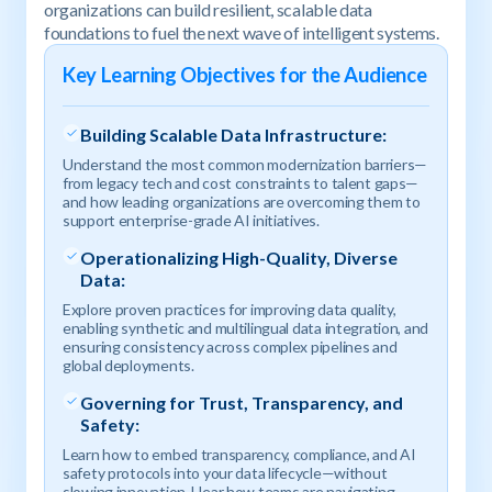
organizations can build resilient, scalable data
foundations to fuel the next wave of intelligent systems.
Key Learning Objectives for the Audience
Building Scalable Data Infrastructure:
Understand the most common modernization barriers—
from legacy tech and cost constraints to talent gaps—
and how leading organizations are overcoming them to
support enterprise-grade AI initiatives.
Operationalizing High-Quality, Diverse
Data:
Explore proven practices for improving data quality,
enabling synthetic and multilingual data integration, and
ensuring consistency across complex pipelines and
global deployments.
Governing for Trust, Transparency, and
Safety:
Learn how to embed transparency, compliance, and AI
safety protocols into your data lifecycle—without
slowing innovation. Hear how teams are navigating