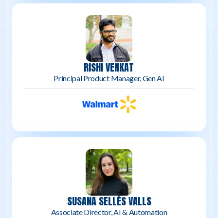
RISHI VENKAT
Principal Product Manager, Gen AI
SUSANA SELLÉS VALLS
Associate Director, AI & Automation