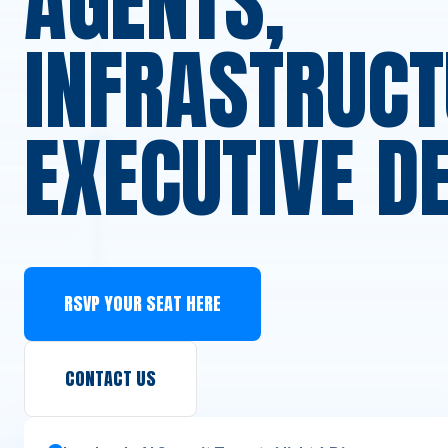
AGENTS,
INFRASTRUCT
EXECUTIVE D
RSVP YOUR SEAT HERE
CONTACT US