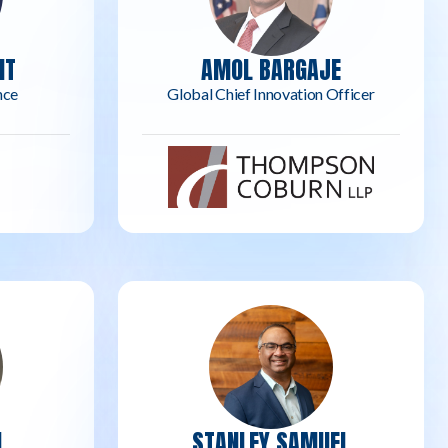
NT
AMOL BARGAJE
nce
Global Chief Innovation Officer
N
STANLEY SAMUEL