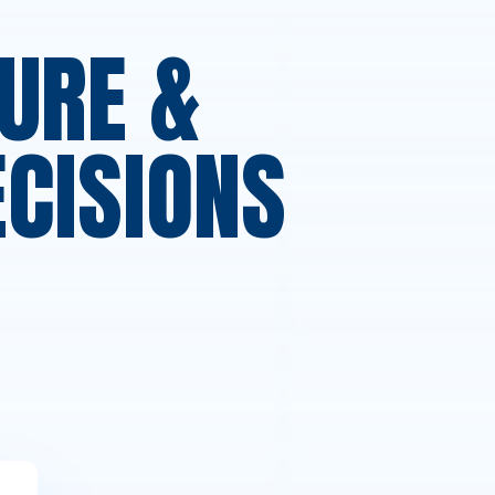
URE &
ECISIONS