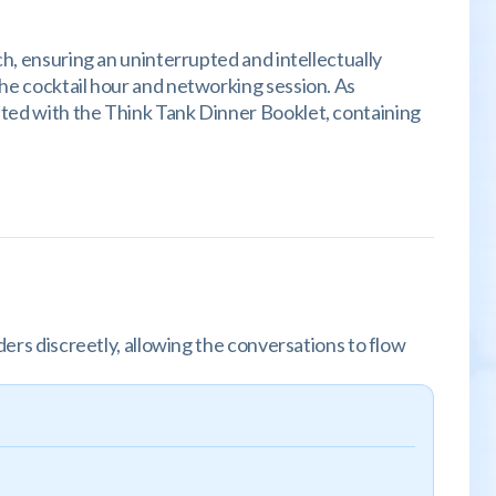
ch, ensuring an uninterrupted and intellectually
the cocktail hour and networking session. As
nted with the Think Tank Dinner Booklet, containing
ders discreetly, allowing the conversations to flow