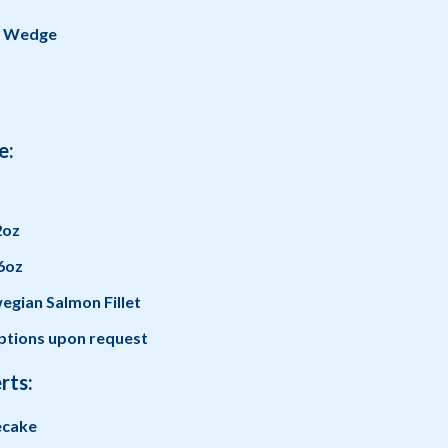
g Wedge
e:
2oz
6oz
gian Salmon Fillet
tions upon request
rts:
ecake