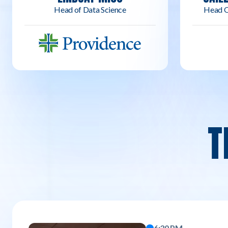
Head of Data Science
Head O
T
6:30 PM