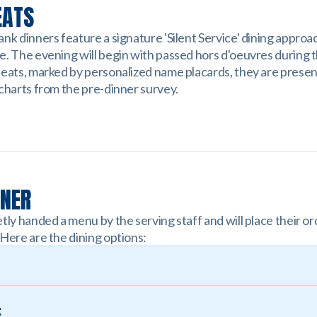
EATS
nk dinners feature a signature 'Silent Service' dining approa
e. The evening will begin with passed hors d'oeuvres during 
seats, marked by personalized name placards, they are prese
 charts from the pre-dinner survey.
NNER
tly handed a menu by the serving staff and will place their or
 Here are the dining options:
: