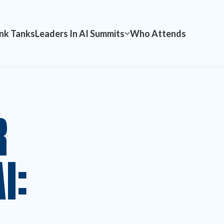
nk Tanks
Leaders In AI Summits
Who Attends
R
I: