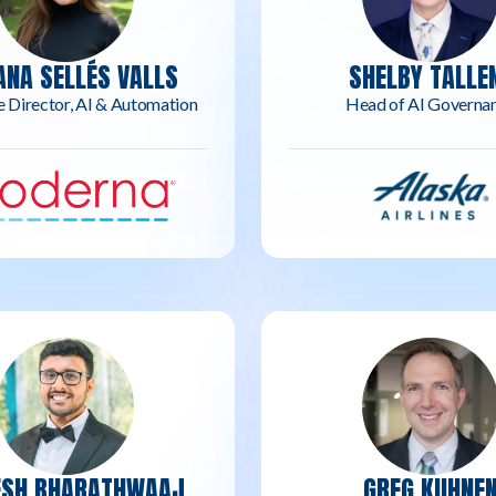
ANA SELLÉS VALLS
SHELBY TALLE
e Director, AI & Automation
Head of AI Governa
ESH BHARATHWAAJ
GREG KUHNE