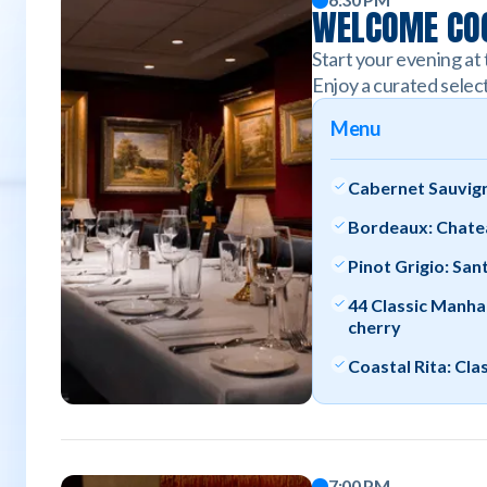
WELCOME COC
Start your evening at 
Enjoy a curated select
Menu
Cabernet Sauvign
Bordeaux: Chate
Pinot Grigio: San
44 Classic Manha
cherry
Coastal Rita: Cla
7:00 PM