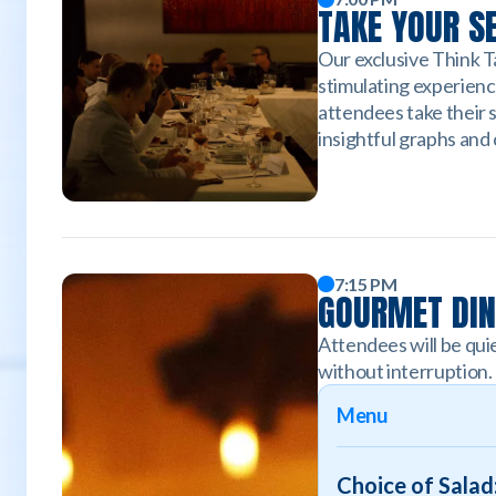
TAKE YOUR S
Our exclusive Think Ta
stimulating experienc
attendees take their 
insightful graphs and
7:15 PM
GOURMET DI
Attendees will be quie
without interruption.
Menu
Choice of Salad