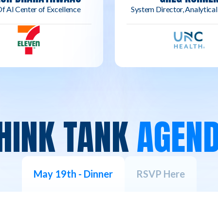
f AI Center of Excellence
System Director, Analytical
HINK TANK
AGEN
May 19th - Dinner
RSVP Here