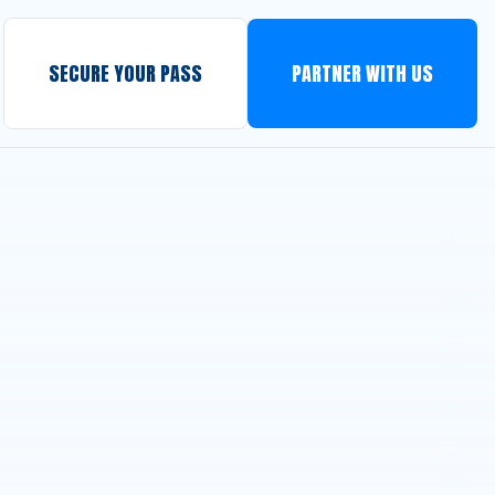
SECURE YOUR PASS
PARTNER WITH US