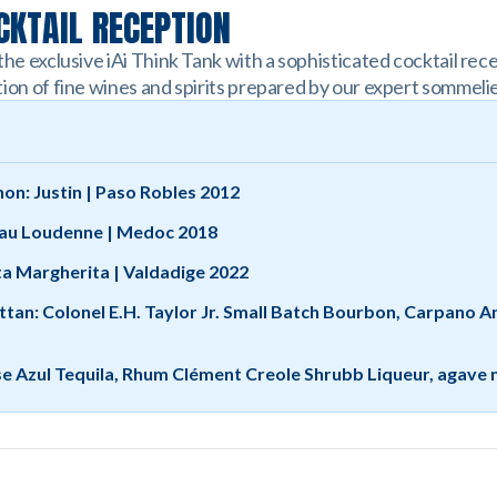
KTAIL RECEPTION
the exclusive iAi Think Tank with a sophisticated cocktail re
ion of fine wines and spirits prepared by our expert sommelie
on: Justin | Paso Robles 2012
au Loudenne | Medoc 2018
ta Margherita | Valdadige 2022
ttan: Colonel E.H. Taylor Jr. Small Batch Bourbon, Carpano 
se Azul Tequila, Rhum Clément Creole Shrubb Liqueur, agave 