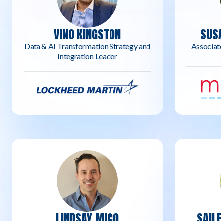
VINO KINGSTON
SUS
Data & AI Transformation Strategy and
Associat
Integration Leader
LINDSAY MICO
SAIL