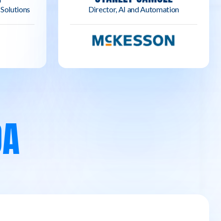
 Solutions
Director, AI and Automation
DA