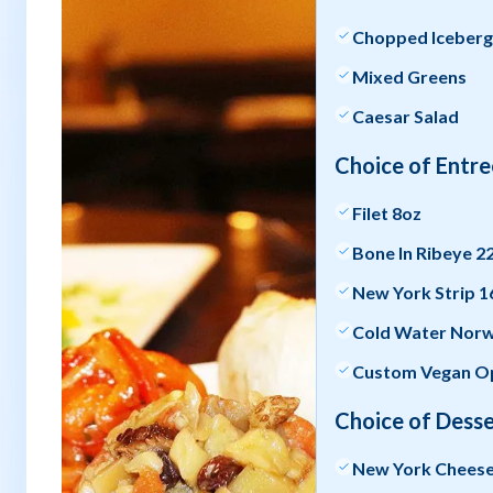
Chopped Iceber
Mixed Greens
Caesar Salad
Choice of Entre
Filet 8oz
Bone In Ribeye 2
New York Strip 1
Cold Water Norwe
Custom Vegan Op
Choice of Desse
New York Chees