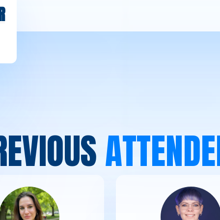
R
R
E
V
I
O
U
S
A
T
T
E
N
D
E