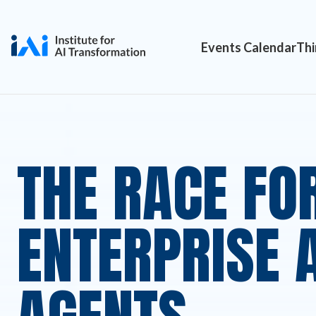
Events Calendar
Thi
THE RACE FO
ENTERPRISE A