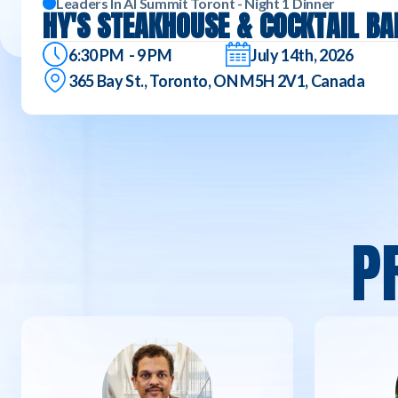
Leaders In AI Summit Toront - Night 1 Dinner
HY'S STEAKHOUSE & COCKTAIL BA
6:30 PM - 9 PM
July 14th, 2026
365 Bay St., Toronto, ON M5H 2V1, Canada
P