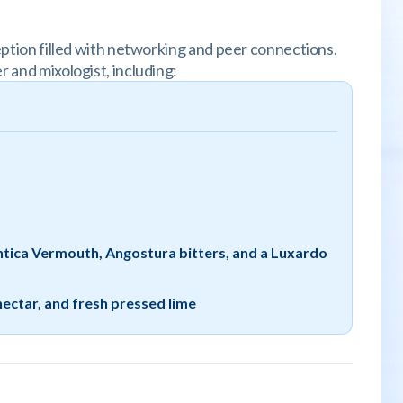
ception filled with networking and peer connections.
r and mixologist, including:
Antica Vermouth, Angostura bitters, and a Luxardo
nectar, and fresh pressed lime