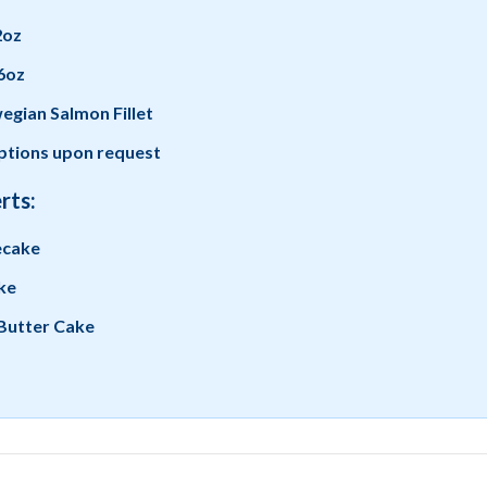
2oz
6oz
gian Salmon Fillet
tions upon request
rts:
ecake
ke
Butter Cake