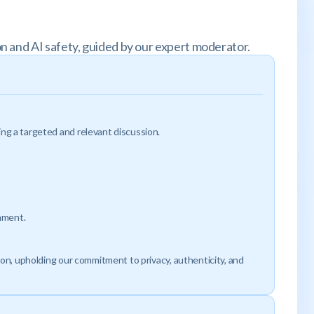
n and AI safety, guided by our expert moderator.
ng a targeted and relevant discussion.
onment.
ion, upholding our commitment to privacy, authenticity, and