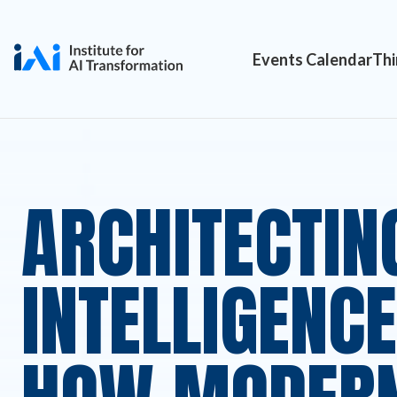
Events Calendar
Thi
ARCHITECTIN
INTELLIGENCE