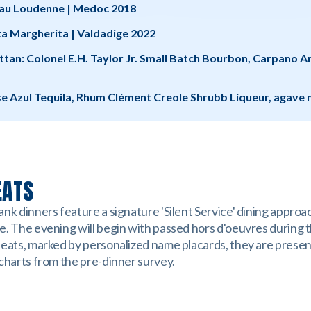
au Loudenne | Medoc 2018
ta Margherita | Valdadige 2022
ttan: Colonel E.H. Taylor Jr. Small Batch Bourbon, Carpano 
se Azul Tequila, Rhum Clément Creole Shrubb Liqueur, agave 
EATS
nk dinners feature a signature 'Silent Service' dining approa
e. The evening will begin with passed hors d'oeuvres during 
seats, marked by personalized name placards, they are prese
 charts from the pre-dinner survey.