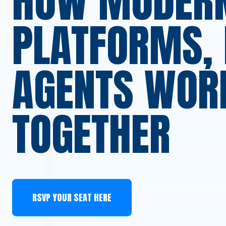
HOW MODER
PLATFORMS, 
AGENTS WOR
TOGETHER
RSVP YOUR SEAT HERE