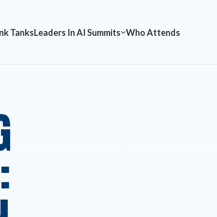
nk Tanks
Leaders In AI Summits
Who Attends
G
: