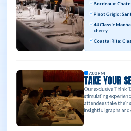
Bordeaux: Chate
Pinot Grigio: San
44 Classic Manha
cherry
Coastal Rita: Cla
7:00 PM
TAKE YOUR S
Our exclusive Think Ta
stimulating experienc
attendees take their 
insightful graphs and