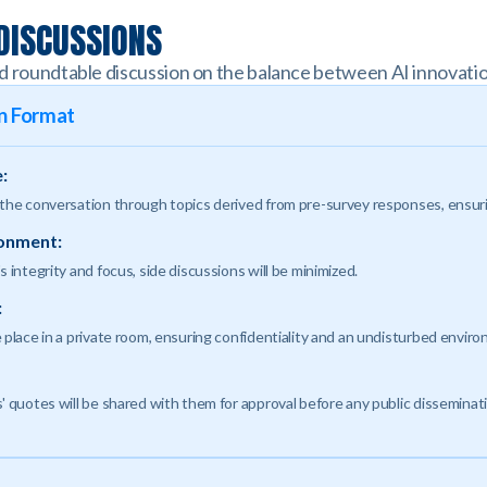
 DISCUSSIONS
d roundtable discussion on the balance between AI innovatio
on Format
:
 the conversation through topics derived from pre-survey responses, ensuri
ronment:
s integrity and focus, side discussions will be minimized.
:
 place in a private room, ensuring confidentiality and an undisturbed envir
' quotes will be shared with them for approval before any public disseminat