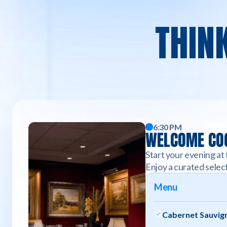
THIN
6:30 PM
WELCOME COC
Start your evening at 
Enjoy a curated select
Menu
Cabernet Sauvign