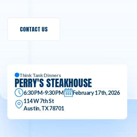
CONTACT US
Think Tank Dinners
PERRY'S STEAKHOUSE
6:30 PM-9:30 PM
February 17th, 2026
114 W 7th St
Austin, TX 78701