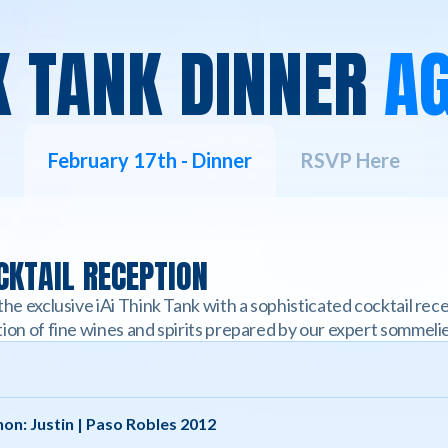
K TANK DINNER
A
February 17th - Dinner
RSVP Here
KTAIL RECEPTION
the exclusive iAi Think Tank with a sophisticated cocktail re
ion of fine wines and spirits prepared by our expert sommelie
on: Justin | Paso Robles 2012