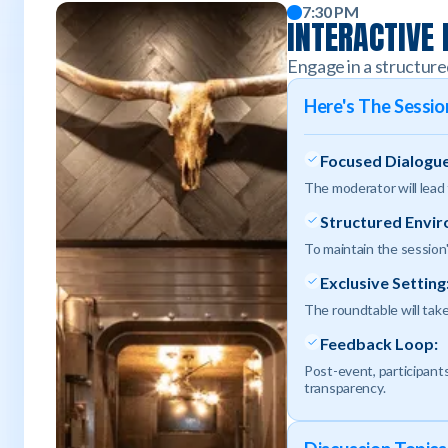
7:30 PM
INTERACTIVE
Engage in a structure
Here's The Sessi
Focused Dialogue
The moderator will lead
Structured Envi
To maintain the session'
Exclusive Setting
The roundtable will take
Feedback Loop:
Post-event, participants
transparency.