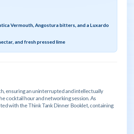
Antica Vermouth, Angostura bitters, and a Luxardo
nectar, and fresh pressed lime
ch, ensuring an uninterrupted and intellectually
the cocktail hour and networking session. As
nted with the Think Tank Dinner Booklet, containing