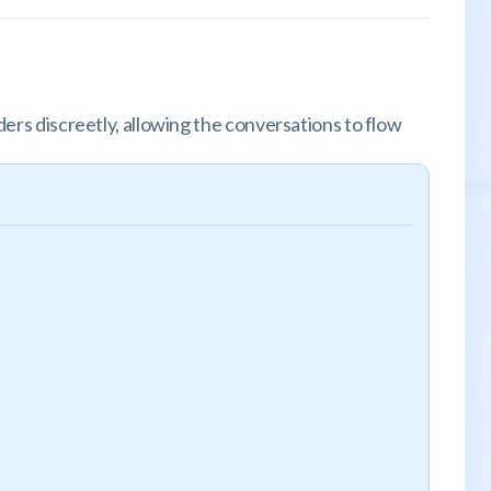
ders discreetly, allowing the conversations to flow