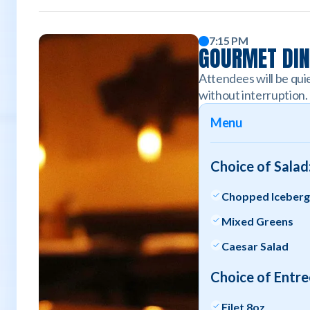
7:15 PM
GOURMET DI
Attendees will be quie
without interruption.
Menu
Choice of Salad
Chopped Iceber
Mixed Greens
Caesar Salad
Choice of Entre
Filet 8oz