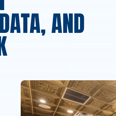
N
DATA, AND
K