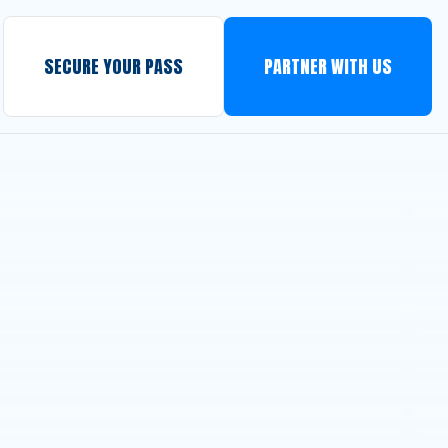
SECURE YOUR PASS
PARTNER WITH US