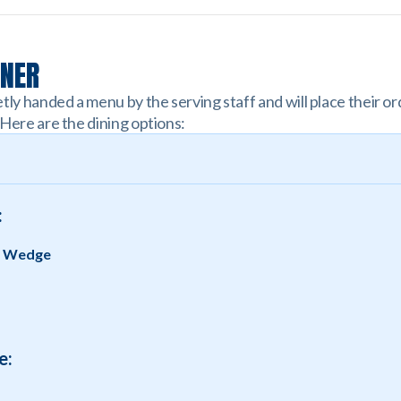
NNER
tly handed a menu by the serving staff and will place their or
 Here are the dining options:
:
g Wedge
e: