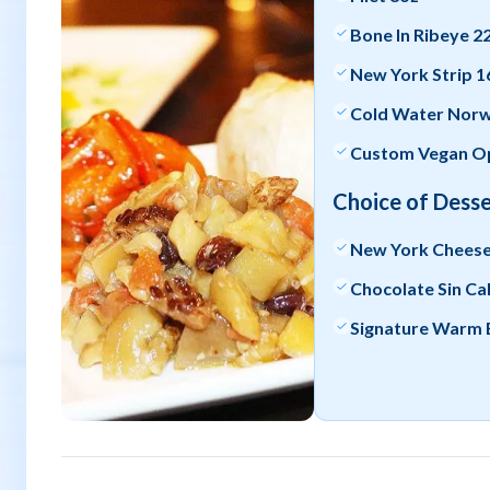
Bone In Ribeye 2
New York Strip 1
Cold Water Norwe
Custom Vegan Op
Choice of Desse
New York Chees
Chocolate Sin Ca
Signature Warm 