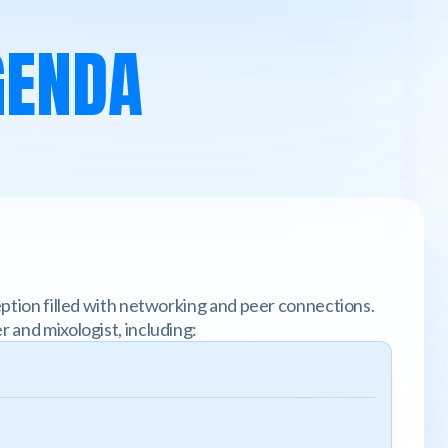
GENDA
ception filled with networking and peer connections.
r and mixologist, including: