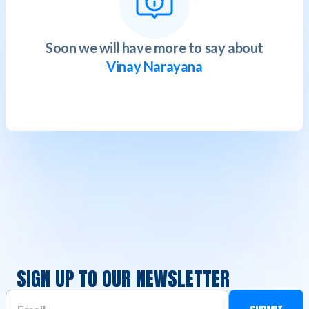
Soon we will have more to say about
Vinay Narayana
SIGN UP TO OUR NEWSLETTER