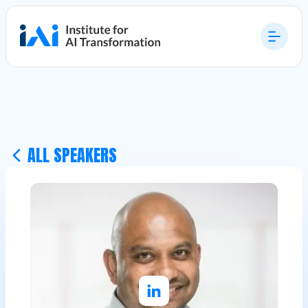
ALL SPEAKERS