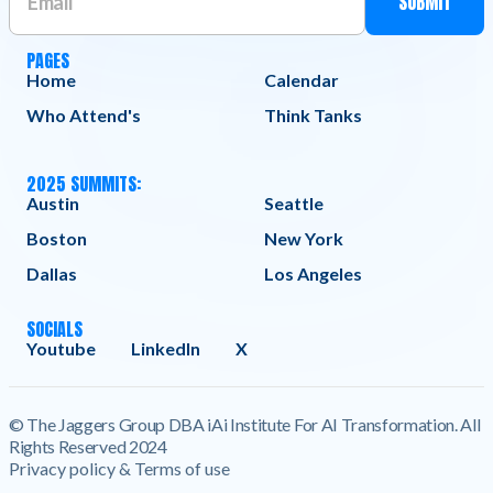
PAGES
Home
Calendar
Who Attend's
Think Tanks
2025 SUMMITS:
Austin
Seattle
Boston
New York
Dallas
Los Angeles
SOCIALS
Youtube
LinkedIn
X
© The Jaggers Group DBA iAi Institute For AI Transformation. All
Rights Reserved 2024
Privacy policy & Terms of use