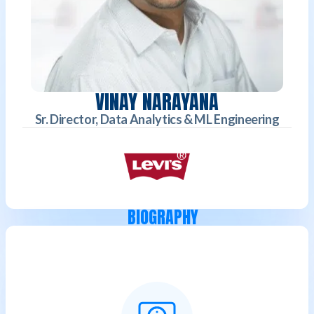
VINAY NARAYANA
Sr. Director, Data Analytics & ML Engineering
BIOGRAPHY