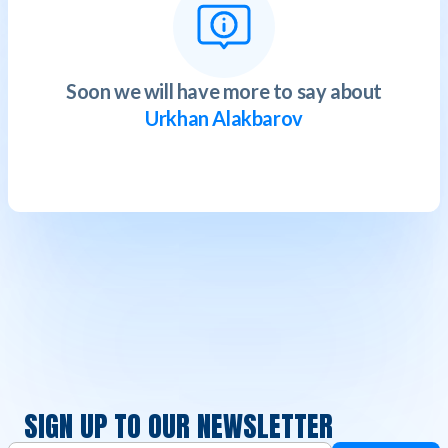
Soon we will have more to say about
Urkhan Alakbarov
SIGN UP TO OUR NEWSLETTER