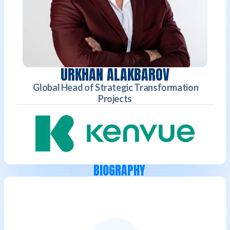
URKHAN ALAKBAROV
Global Head of Strategic Transformation
Projects
BIOGRAPHY