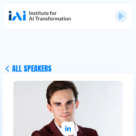
ALL SPEAKERS