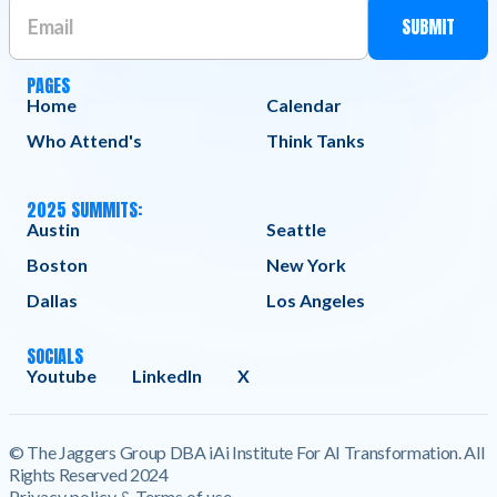
PAGES
Home
Calendar
Who Attend's
Think Tanks
2025 SUMMITS:
Austin
Seattle
Boston
New York
Dallas
Los Angeles
SOCIALS
Youtube
LinkedIn
X
© The Jaggers Group DBA iAi Institute For AI Transformation. All
Rights Reserved 2024
Privacy policy & Terms of use