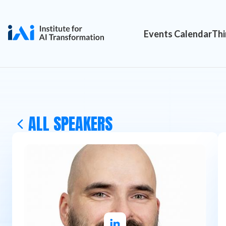
Events Calendar
Thi
ALL SPEAKERS