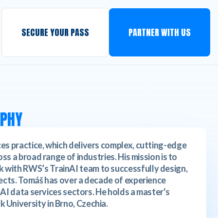
SECURE YOUR PASS
PARTNER WITH US
APHY
es practice, which delivers complex, cutting-edge
ss a broad range of industries. His mission is to
 with RWS’s TrainAI team to successfully design,
jects. Tomáš has over a decade of experience
d AI data services sectors. He holds a master's
 University in Brno, Czechia.