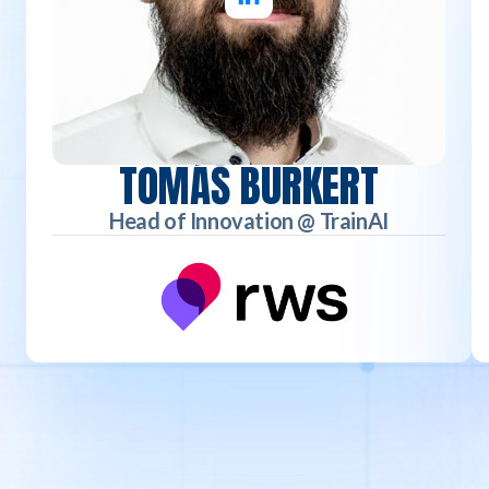
TOMÁŠ BURKERT
Head of Innovation @ TrainAI