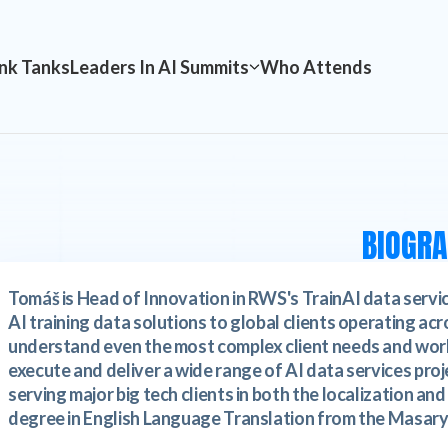
nk Tanks
Leaders In AI Summits
Who Attends
BIOGR
Tomáš is Head of Innovation in RWS's TrainAI data servic
AI training data solutions to global clients operating acro
understand even the most complex client needs and work
execute and deliver a wide range of AI data services pro
serving major big tech clients in both the localization an
degree in English Language Translation from the Masaryk