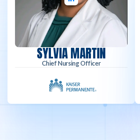
SYLVIA MARTIN
Chief Nursing Officer