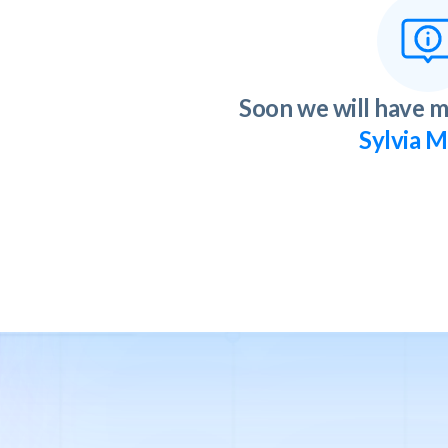
Soon we will have m
Sylvia M