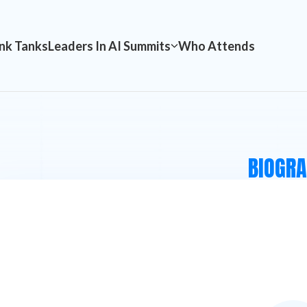
nk Tanks
Leaders In AI Summits
Who Attends
BIOGR