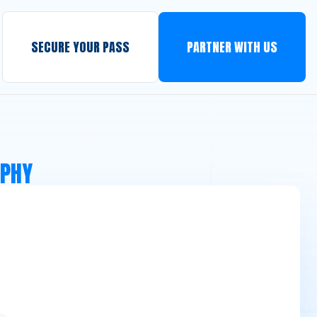
SECURE YOUR PASS
PARTNER WITH US
APHY