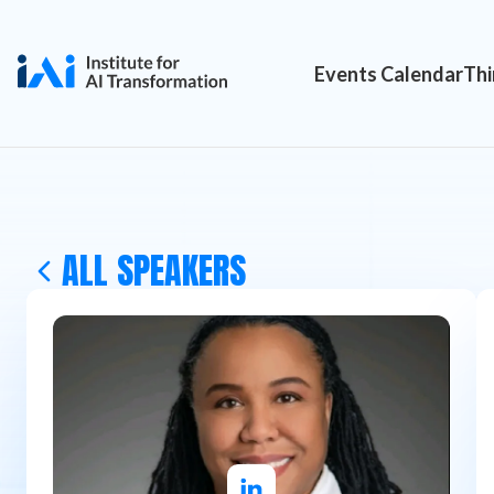
Events Calendar
Thi
ALL SPEAKERS