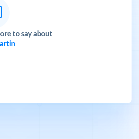
ore to say about
artin