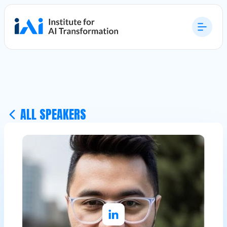
ALL SPEAKERS