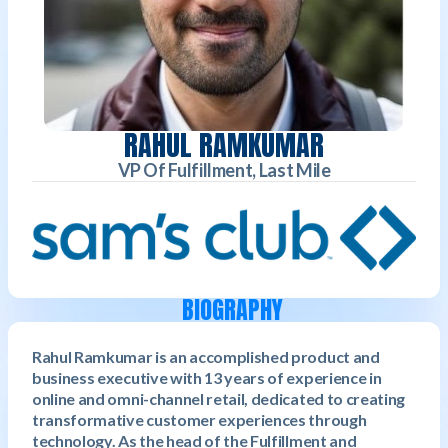
RAHUL RAMKUMAR
VP Of Fulfillment, Last Mile
BIOGRAPHY
Rahul Ramkumar is an accomplished product and
business executive with 13 years of experience in
online and omni-channel retail, dedicated to creating
transformative customer experiences through
technology. As the head of the Fulfillment and