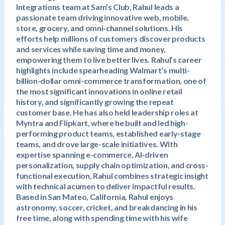
Integrations team at Sam’s Club, Rahul leads a
passionate team driving innovative web, mobile,
store, grocery, and omni-channel solutions. His
efforts help millions of customers discover products
and services while saving time and money,
empowering them to live better lives. Rahul’s career
highlights include spearheading Walmart’s multi-
billion-dollar omni-commerce transformation, one of
the most significant innovations in online retail
history, and significantly growing the repeat
customer base. He has also held leadership roles at
Myntra and Flipkart, where he built and led high-
performing product teams, established early-stage
teams, and drove large-scale initiatives. With
expertise spanning e-commerce, AI-driven
personalization, supply chain optimization, and cross-
functional execution, Rahul combines strategic insight
with technical acumen to deliver impactful results.
Based in San Mateo, California, Rahul enjoys
astronomy, soccer, cricket, and breakdancing in his
free time, along with spending time with his wife