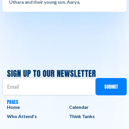
Uthara and their young son, Aarya.
SIGN UP TO OUR NEWSLETTER
PAGES
Home
Calendar
Who Attend's
Think Tanks