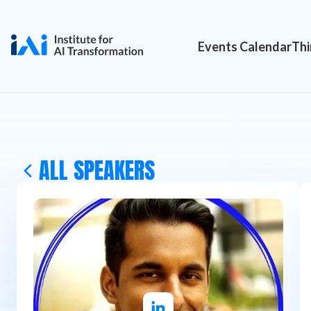
Events Calendar
Thi
ALL SPEAKERS