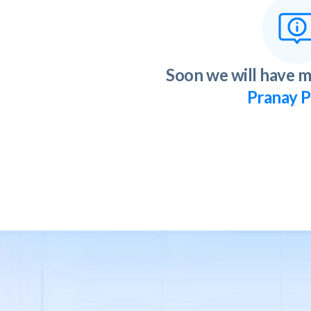
Soon we will have m
Pranay P