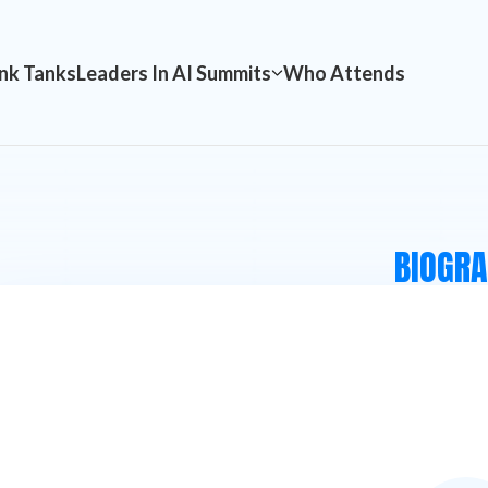
nk Tanks
Leaders In AI Summits
Who Attends
BIOGR