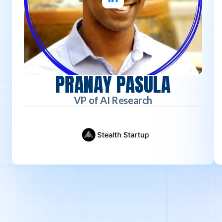
PRANAY PASULA
VP of AI Research