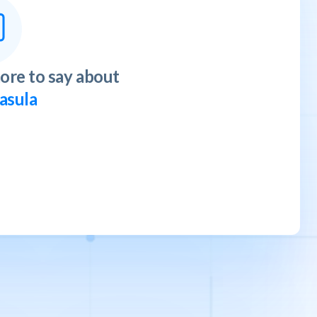
ore to say about
asula