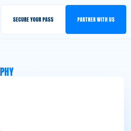
SECURE YOUR PASS
PARTNER WITH US
APHY