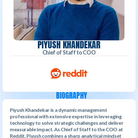
PIYUSH KHANDEKAR
Chief of Staff to COO
BIOGRAPHY
Piyush Khandekar is a dynamic management
professional with extensive expertise in leveraging
technology to solve strategic challenges and deliver
measurable impact. As Chief of Staff to the COO at
Reddit, Piyush combines a sharp analytical mindset