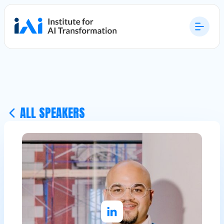
ALL SPEAKERS