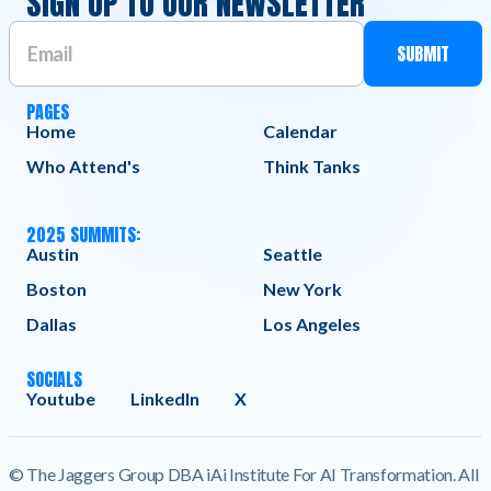
SIGN UP TO OUR NEWSLETTER
PAGES
Home
Calendar
Who Attend's
Think Tanks
2025 SUMMITS:
Austin
Seattle
Boston
New York
Dallas
Los Angeles
SOCIALS
Youtube
LinkedIn
X
© The Jaggers Group DBA iAi Institute For AI Transformation. All