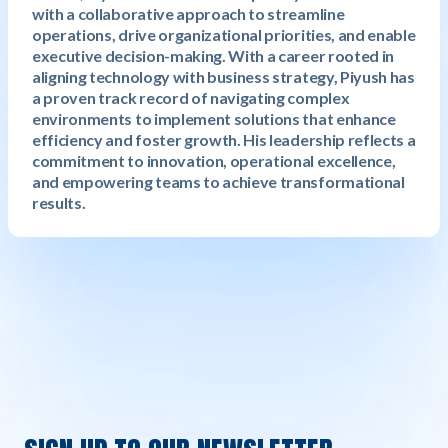
with a collaborative approach to streamline
operations, drive organizational priorities, and enable
executive decision-making. With a career rooted in
aligning technology with business strategy, Piyush has
a proven track record of navigating complex
environments to implement solutions that enhance
efficiency and foster growth. His leadership reflects a
commitment to innovation, operational excellence,
and empowering teams to achieve transformational
results.