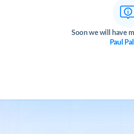
Soon we will have m
Paul Pa