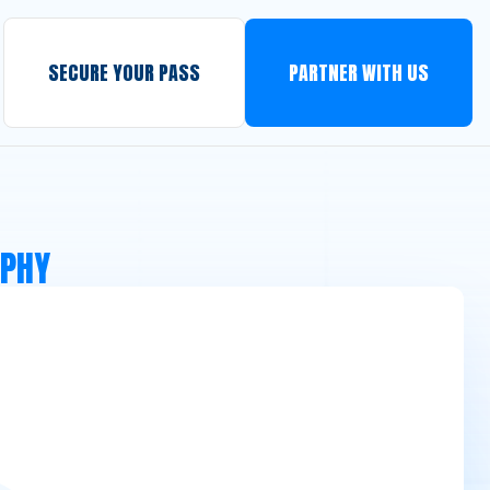
SECURE YOUR PASS
PARTNER WITH US
APHY