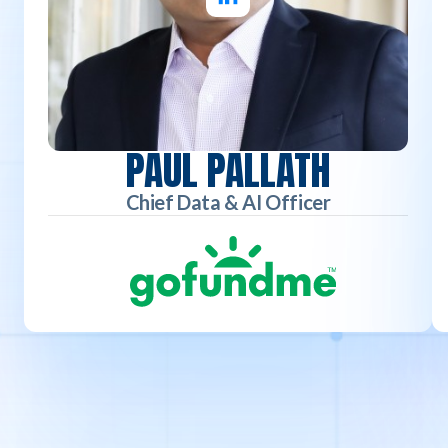
PAUL PALLATH
Chief Data & AI Officer