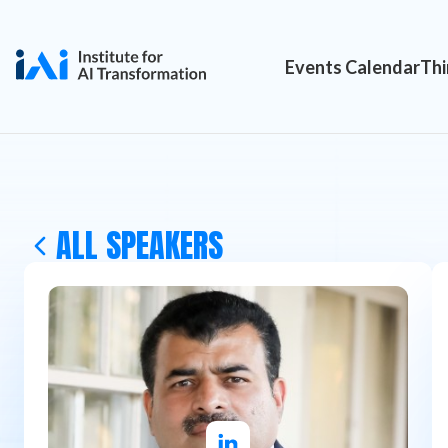
Events Calendar
Thi
ALL SPEAKERS