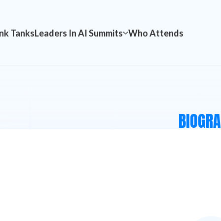
nk Tanks
Leaders In AI Summits
Who Attends
BIOGR