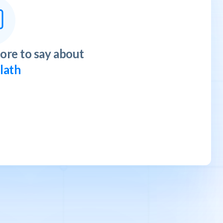
ore to say about
llath