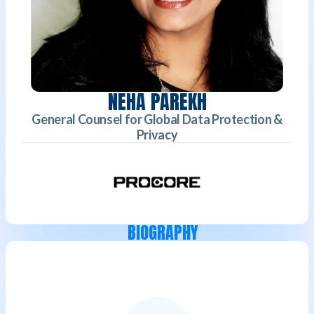
NEHA PAREKH
General Counsel for Global Data Protection &
Privacy
BIOGRAPHY