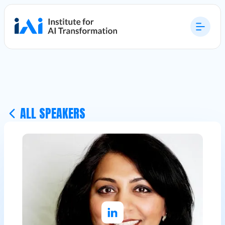
ALL SPEAKERS