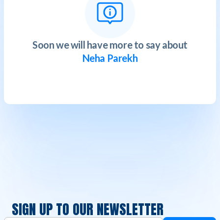
Soon we will have more to say about
Neha Parekh
SIGN UP TO OUR NEWSLETTER