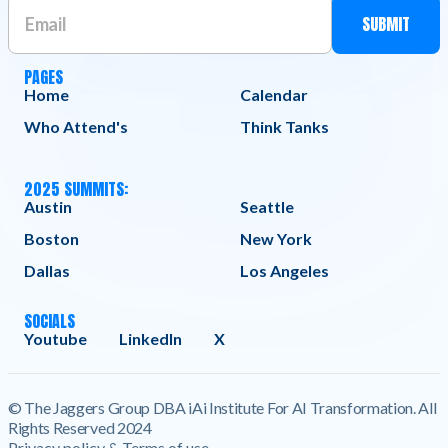
PAGES
Home
Calendar
Who Attend's
Think Tanks
2025 SUMMITS:
Austin
Seattle
Boston
New York
Dallas
Los Angeles
SOCIALS
Youtube
LinkedIn
X
© The Jaggers Group DBA iAi Institute For AI Transformation. All
Rights Reserved 2024
Privacy policy & Terms of use