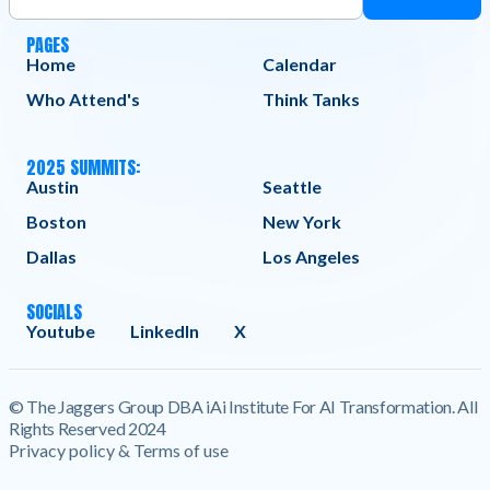
PAGES
Home
Calendar
Who Attend's
Think Tanks
2025 SUMMITS:
Austin
Seattle
Boston
New York
Dallas
Los Angeles
SOCIALS
Youtube
LinkedIn
X
© The Jaggers Group DBA iAi Institute For AI Transformation. All
Rights Reserved 2024
Privacy policy & Terms of use