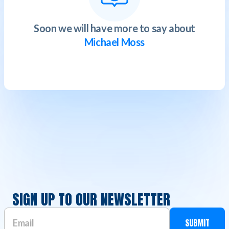
Soon we will have more to say about
Michael Moss
SIGN UP TO OUR NEWSLETTER