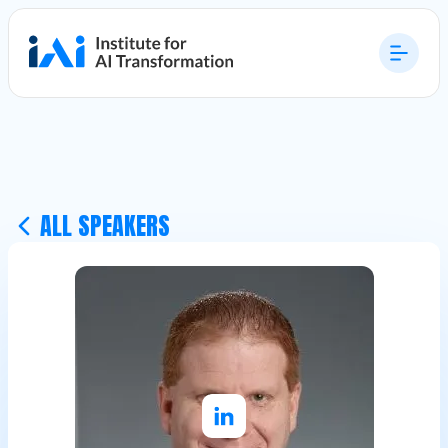
ALL SPEAKERS