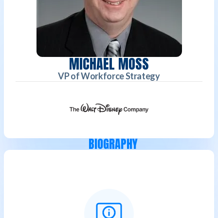
MICHAEL MOSS
VP of Workforce Strategy
BIOGRAPHY