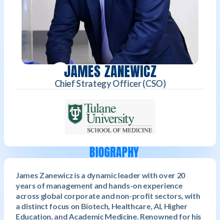
JAMES ZANEWICZ
Chief Strategy Officer (CSO)
BIOGRAPHY
James Zanewicz is a dynamic leader with over 20
years of management and hands-on experience
across global corporate and non-profit sectors, with
a distinct focus on Biotech, Healthcare, AI, Higher
Education, and Academic Medicine. Renowned for his