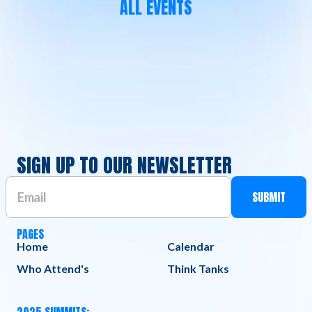
ALL EVENTS
SIGN UP TO OUR NEWSLETTER
PAGES
Home
Calendar
Who Attend's
Think Tanks