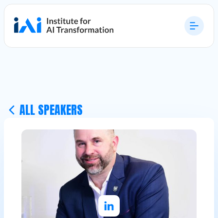
ALL SPEAKERS