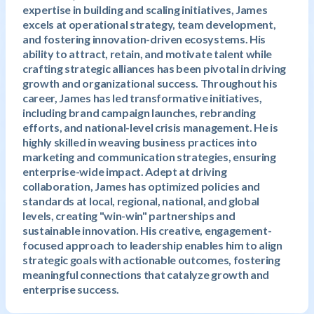
expertise in building and scaling initiatives, James
excels at operational strategy, team development,
and fostering innovation-driven ecosystems. His
ability to attract, retain, and motivate talent while
crafting strategic alliances has been pivotal in driving
growth and organizational success. Throughout his
career, James has led transformative initiatives,
including brand campaign launches, rebranding
efforts, and national-level crisis management. He is
highly skilled in weaving business practices into
marketing and communication strategies, ensuring
enterprise-wide impact. Adept at driving
collaboration, James has optimized policies and
standards at local, regional, national, and global
levels, creating "win-win" partnerships and
sustainable innovation. His creative, engagement-
focused approach to leadership enables him to align
strategic goals with actionable outcomes, fostering
meaningful connections that catalyze growth and
enterprise success.