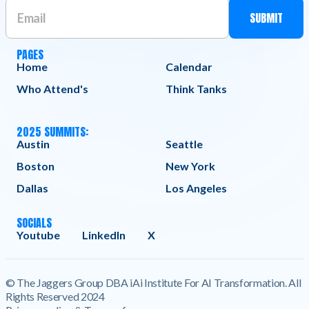
PAGES
Home
Calendar
Who Attend's
Think Tanks
2025 SUMMITS:
Austin
Seattle
Boston
New York
Dallas
Los Angeles
SOCIALS
Youtube
LinkedIn
X
© The Jaggers Group DBA iAi Institute For AI Transformation. All
Rights Reserved 2024