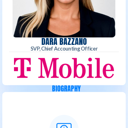
DARA BAZZANO
SVP, Chief Accounting Officer
BIOGRAPHY