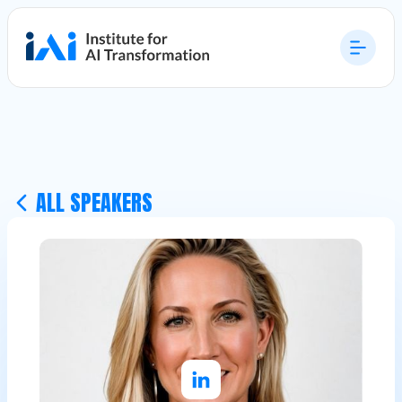
ALL SPEAKERS