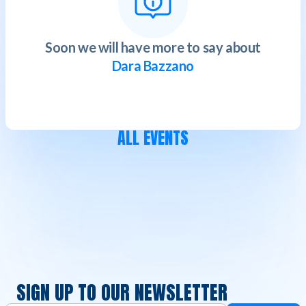
Soon we will have more to say about
Dara Bazzano
ALL EVENTS
SIGN UP TO OUR NEWSLETTER