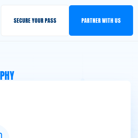
SECURE YOUR PASS
PARTNER WITH US
APHY