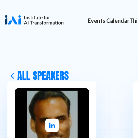
Events Calendar
Thi
ALL SPEAKERS