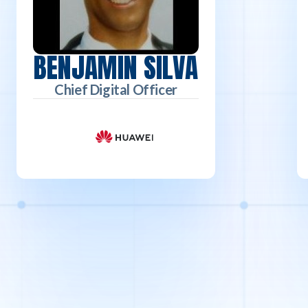
BENJAMIN SILVA
Chief Digital Officer