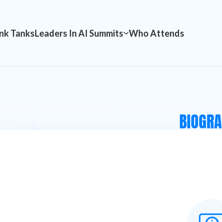
nk Tanks
Leaders In AI Summits
Who Attends
BIOGR