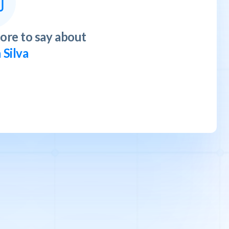
ore to say about
 Silva