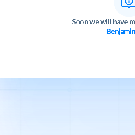
Soon we will have m
Benjamin