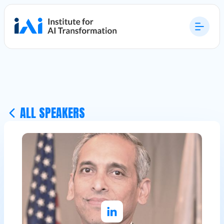
ALL SPEAKERS