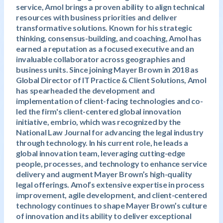
service, Amol brings a proven ability to align technical
resources with business priorities and deliver
transformative solutions. Known for his strategic
thinking, consensus-building, and coaching, Amol has
earned a reputation as a focused executive and an
invaluable collaborator across geographies and
business units. Since joining Mayer Brown in 2018 as
Global Director of IT Practice & Client Solutions, Amol
has spearheaded the development and
implementation of client-facing technologies and co-
led the firm's client-centered global innovation
initiative, embrio, which was recognized by the
National Law Journal for advancing the legal industry
through technology. In his current role, he leads a
global innovation team, leveraging cutting-edge
people, processes, and technology to enhance service
delivery and augment Mayer Brown’s high-quality
legal offerings. Amol’s extensive expertise in process
improvement, agile development, and client-centered
technology continues to shape Mayer Brown’s culture
of innovation and its ability to deliver exceptional