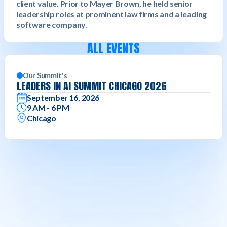
client value. Prior to Mayer Brown, he held senior
leadership roles at prominent law firms and a leading
software company.
ALL EVENTS
Our Summit's
LEADERS IN AI SUMMIT CHICAGO 2026
September 16, 2026
9 AM - 6 PM
Chicago