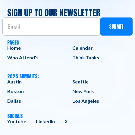
SIGN UP TO OUR NEWSLETTER
PAGES
Home
Calendar
Who Attend's
Think Tanks
2025 SUMMITS:
Austin
Seattle
Boston
New York
Dallas
Los Angeles
SOCIALS
Youtube
LinkedIn
X