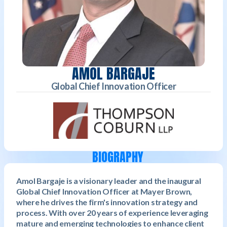
AMOL BARGAJE
Global Chief Innovation Officer
BIOGRAPHY
Amol Bargaje is a visionary leader and the inaugural
Global Chief Innovation Officer at Mayer Brown,
where he drives the firm's innovation strategy and
process. With over 20 years of experience leveraging
mature and emerging technologies to enhance client