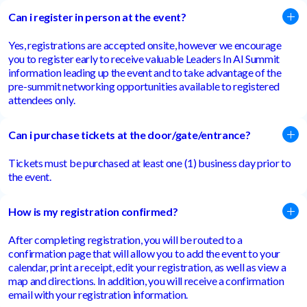
Can i register in person at the event?
Yes, registrations are accepted onsite, however we encourage
you to register early to receive valuable Leaders In AI Summit
information leading up the event and to take advantage of the
pre-summit networking opportunities available to registered
attendees only.
Can i purchase tickets at the door/gate/entrance?
Tickets must be purchased at least one (1) business day prior to
the event.
How is my registration confirmed?
After completing registration, you will be routed to a
confirmation page that will allow you to add the event to your
calendar, print a receipt, edit your registration, as well as view a
map and directions. In addition, you will receive a confirmation
email with your registration information.