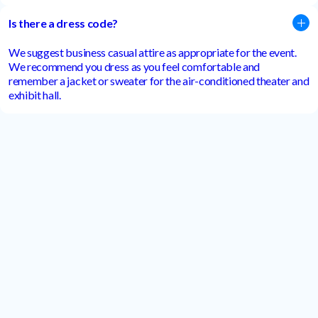
Is there a dress code?
We suggest business casual attire as appropriate for the event.
We recommend you dress as you feel comfortable and
remember a jacket or sweater for the air-conditioned theater and
exhibit hall.